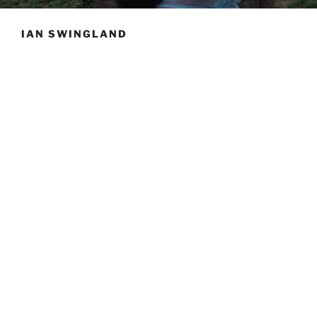
IAN SWINGLAND
Prof.
Swingland has been a major figure in biology
conservation and biodiversity for over twenty years.
His influence on the direction and progress of the