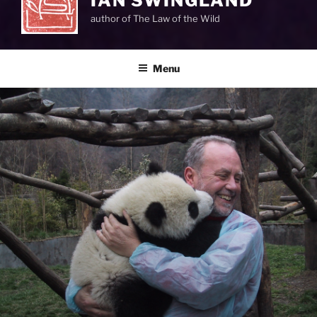
IAN SWINGLAND
author of The Law of the Wild
Menu